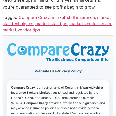
you’re guaranteed to see profits begin to grow.
Tagged
Compare Crazy
,
market stall insurance
,
market
stall techniques
,
market stall tips
,
market vendor advice
,
market vendor tips
Website Use
Privacy Policy
Compare Crazy
is a trading name of
Coventry & Warwickshire
Insurance Brokers Limited
, authorised and regulated by the
Financial Conduct Authority (FCA), firm reference number
979704.
Compare Crazy
provides information and guidance and
may arrange insurance policies but does not provide personal
recommendations unless explicitly stated. You are responsible