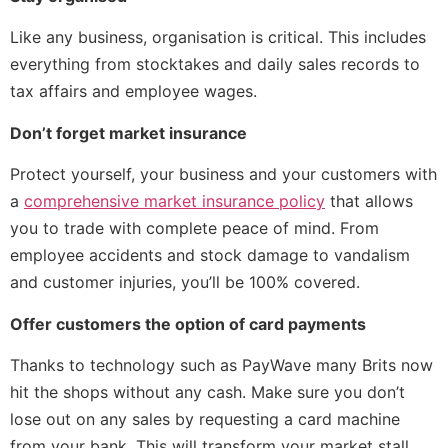
Like any business, organisation is critical. This includes
everything from stocktakes and daily sales records to
tax affairs and employee wages.
Don’t forget market insurance
Protect yourself, your business and your customers with
a
comprehensive market insurance policy
that allows
you to trade with complete peace of mind. From
employee accidents and stock damage to vandalism
and customer injuries, you’ll be 100% covered.
Offer customers the option of card payments
Thanks to technology such as PayWave many Brits now
hit the shops without any cash. Make sure you don’t
lose out on any sales by requesting a card machine
from your bank. This will transform your market stall