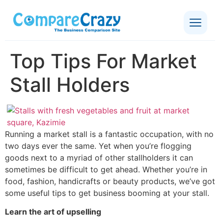
Top Tips For Market
Stall Holders
Running a market stall is a fantastic occupation, with no
two days ever the same. Yet when you’re flogging
goods next to a myriad of other stallholders it can
sometimes be difficult to get ahead. Whether you’re in
food, fashion, handicrafts or beauty products, we’ve got
some useful tips to get business booming at your stall.
Learn the art of upselling