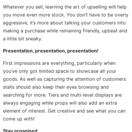
Whatever you sell, learning the art of upselling will help
you move even more stock. You don’t have to be overly
aggressive, it’s more about talking your customers into
making a purchase while remaining friendly, upbeat and
a little bit sneaky.
Presentation, presentation, presentation!
First impressions are everything, particularly when
you’ve only got limited space to showcase all your
goods. As well as capturing the attention of customers
stalls should also keep their eyes browsing and
searching for more. Tiers and multi-level displays are
always engaging while props will also add an extra
element of interest. Get creative and see what you can
come up with!
Stay organised