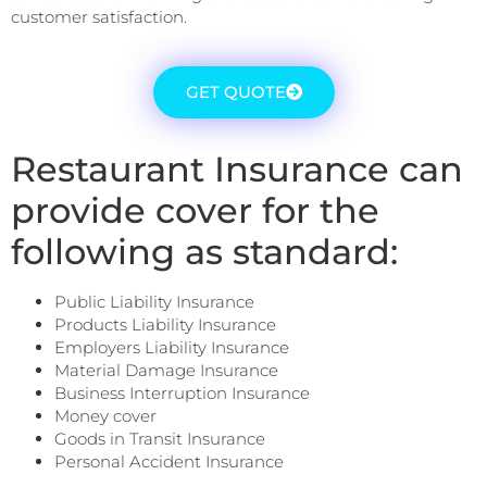
customer satisfaction.
GET QUOTE
Restaurant Insurance can
provide cover for the
following as standard:
Public Liability Insurance
Products Liability Insurance
Employers Liability Insurance
Material Damage Insurance
Business Interruption Insurance
Money cover
Goods in Transit Insurance
Personal Accident Insurance