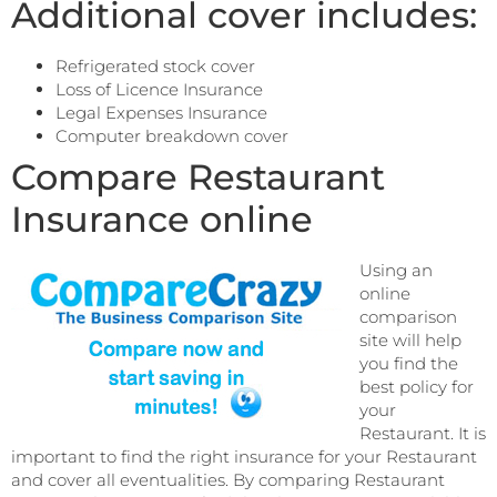
Additional cover includes:
Refrigerated stock cover
Loss of Licence Insurance
Legal Expenses Insurance
Computer breakdown cover
Compare Restaurant
Insurance online
Using an
online
comparison
site will help
you find the
best policy for
your
Restaurant. It is
important to find the right insurance for your Restaurant
and cover all eventualities. By comparing Restaurant