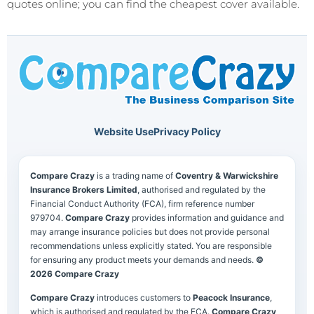
quotes online; you can find the cheapest cover available.
Website Use
Privacy Policy
Compare Crazy
is a trading name of
Coventry & Warwickshire
Insurance Brokers Limited
, authorised and regulated by the
Financial Conduct Authority (FCA), firm reference number
979704.
Compare Crazy
provides information and guidance and
may arrange insurance policies but does not provide personal
recommendations unless explicitly stated. You are responsible
for ensuring any product meets your demands and needs.
©
2026 Compare Crazy
Compare Crazy
introduces customers to
Peacock Insurance
,
which is authorised and regulated by the FCA.
Compare Crazy