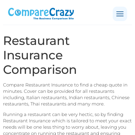
Restaurant
Insurance
Comparison
Compare Restaurant Insurance to find a cheap quote in
minutes. Cover can be provided for all restaurants
including, Italian restaurants, Indian restaurants, Chinese
restaurants, Thai restaurants and many more.
Running a restaurant can be very hectic, so by finding
Restaurant Insurance which is tailored to meet your exact
needs will be one less thing to worry about, leaving you
concentrate on running the restaurant and ensuring