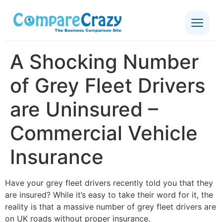
A Shocking Number
of Grey Fleet Drivers
are Uninsured –
Commercial Vehicle
Insurance
Have your grey fleet drivers recently told you that they
are insured? While it’s easy to take their word for it, the
reality is that a massive number of grey fleet drivers are
on UK roads without proper insurance.