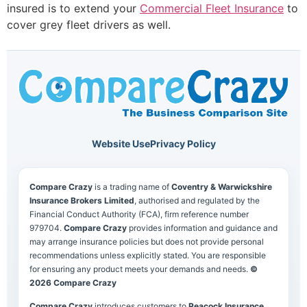
insured is to extend your
Commercial Fleet Insurance
to
cover grey fleet drivers as well.
Website Use
Privacy Policy
Compare Crazy
is a trading name of
Coventry & Warwickshire
Insurance Brokers Limited
, authorised and regulated by the
Financial Conduct Authority (FCA), firm reference number
979704.
Compare Crazy
provides information and guidance and
may arrange insurance policies but does not provide personal
recommendations unless explicitly stated. You are responsible
for ensuring any product meets your demands and needs.
©
2026 Compare Crazy
Compare Crazy
introduces customers to
Peacock Insurance
,