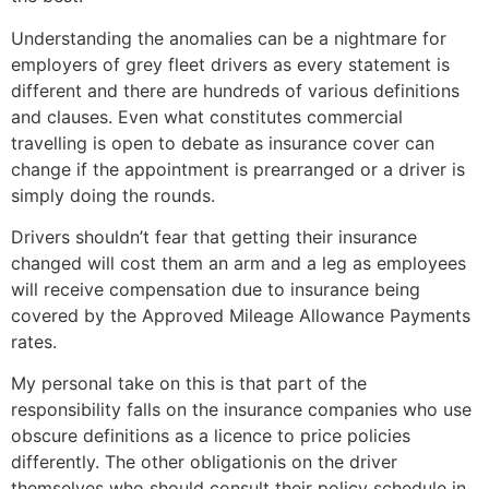
Understanding the anomalies can be a nightmare for
employers of grey fleet drivers as every statement is
different and there are hundreds of various definitions
and clauses. Even what constitutes commercial
travelling is open to debate as insurance cover can
change if the appointment is prearranged or a driver is
simply doing the rounds.
Drivers shouldn’t fear that getting their insurance
changed will cost them an arm and a leg as employees
will receive compensation due to insurance being
covered by the Approved Mileage Allowance Payments
rates.
My personal take on this is that part of the
responsibility falls on the insurance companies who use
obscure definitions as a licence to price policies
differently. The other obligationis on the driver
themselves who should consult their policy schedule in