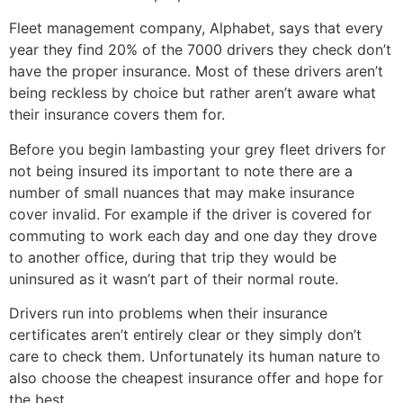
Fleet management company, Alphabet, says that every
year they find 20% of the 7000 drivers they check don’t
have the proper insurance. Most of these drivers aren’t
being reckless by choice but rather aren’t aware what
their insurance covers them for.
Before you begin lambasting your grey fleet drivers for
not being insured its important to note there are a
number of small nuances that may make insurance
cover invalid. For example if the driver is covered for
commuting to work each day and one day they drove
to another office, during that trip they would be
uninsured as it wasn’t part of their normal route.
Drivers run into problems when their insurance
certificates aren’t entirely clear or they simply don’t
care to check them. Unfortunately its human nature to
also choose the cheapest insurance offer and hope for
the best.