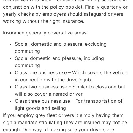
conjunction with the policy booklet. Finally quarterly or
yearly checks by employers should safeguard drivers
working without the right insurance.
Insurance generally covers five areas:
Social, domestic and pleasure, excluding
commuting
Social domestic and pleasure, including
commuting
Class one business use – Which covers the vehicle
in connection with the driver’s job.
Class two business use – Similar to class one but
will also cover a named driver
Class three business use – For transportation of
light goods and selling
If you employ grey fleet drivers it simply having them
sign a mandate stipulating they are insured may not be
enough. One way of making sure your drivers are