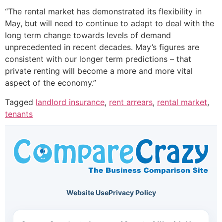
“The rental market has demonstrated its flexibility in
May, but will need to continue to adapt to deal with the
long term change towards levels of demand
unprecedented in recent decades. May’s figures are
consistent with our longer term predictions – that
private renting will become a more and more vital
aspect of the economy.”
Tagged
landlord insurance
,
rent arrears
,
rental market
,
tenants
Website Use
Privacy Policy