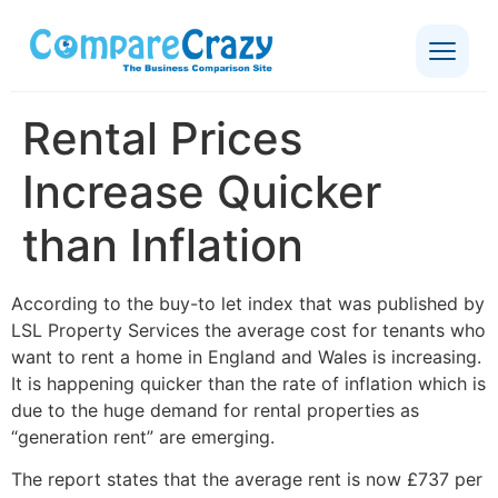
Rental Prices
Increase Quicker
than Inflation
According to the buy-to let index that was published by
LSL Property Services the average cost for tenants who
want to rent a home in England and Wales is increasing.
It is happening quicker than the rate of inflation which is
due to the huge demand for rental properties as
“generation rent” are emerging.
The report states that the average rent is now £737 per