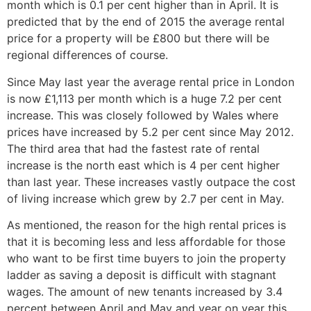
month which is 0.1 per cent higher than in April. It is
predicted that by the end of 2015 the average rental
price for a property will be £800 but there will be
regional differences of course.
Since May last year the average rental price in London
is now £1,113 per month which is a huge 7.2 per cent
increase. This was closely followed by Wales where
prices have increased by 5.2 per cent since May 2012.
The third area that had the fastest rate of rental
increase is the north east which is 4 per cent higher
than last year. These increases vastly outpace the cost
of living increase which grew by 2.7 per cent in May.
As mentioned, the reason for the high rental prices is
that it is becoming less and less affordable for those
who want to be first time buyers to join the property
ladder as saving a deposit is difficult with stagnant
wages. The amount of new tenants increased by 3.4
percent between April and May and year on year this