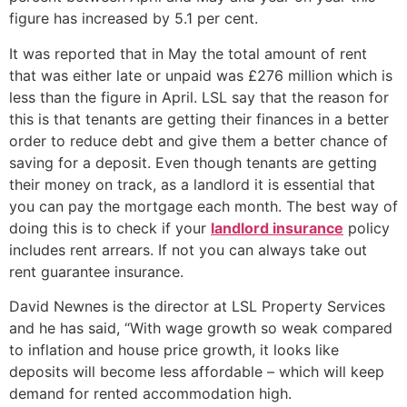
figure has increased by 5.1 per cent.
It was reported that in May the total amount of rent
that was either late or unpaid was £276 million which is
less than the figure in April. LSL say that the reason for
this is that tenants are getting their finances in a better
order to reduce debt and give them a better chance of
saving for a deposit. Even though tenants are getting
their money on track, as a landlord it is essential that
you can pay the mortgage each month. The best way of
doing this is to check if your
landlord insurance
policy
includes rent arrears. If not you can always take out
rent guarantee insurance.
David Newnes is the director at LSL Property Services
and he has said, “With wage growth so weak compared
to inflation and house price growth, it looks like
deposits will become less affordable – which will keep
demand for rented accommodation high.