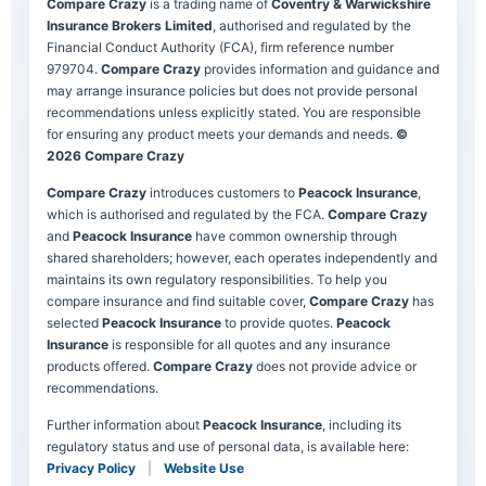
Compare Crazy
is a trading name of
Coventry & Warwickshire
Insurance Brokers Limited
, authorised and regulated by the
Financial Conduct Authority (FCA), firm reference number
979704.
Compare Crazy
provides information and guidance and
may arrange insurance policies but does not provide personal
recommendations unless explicitly stated. You are responsible
for ensuring any product meets your demands and needs.
©
2026 Compare Crazy
Compare Crazy
introduces customers to
Peacock Insurance
,
which is authorised and regulated by the FCA.
Compare Crazy
and
Peacock Insurance
have common ownership through
shared shareholders; however, each operates independently and
maintains its own regulatory responsibilities. To help you
compare insurance and find suitable cover,
Compare Crazy
has
selected
Peacock Insurance
to provide quotes.
Peacock
Insurance
is responsible for all quotes and any insurance
products offered.
Compare Crazy
does not provide advice or
recommendations.
Further information about
Peacock Insurance
, including its
regulatory status and use of personal data, is available here:
Privacy Policy
|
Website Use