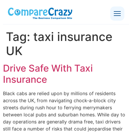
Tag:
taxi insurance
UK
Drive Safe With Taxi
Insurance
Black cabs are relied upon by millions of residents
across the UK, from navigating chock-a-block city
streets during rush hour to ferrying merrymakers
between local pubs and suburban homes. While day to
day operations are generally drama free, taxi drivers
still face a number of risks that could jeopardise their