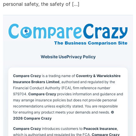
personal safety, the safety of […]
Website Use
Privacy Policy
Compare Crazy
is a trading name of
Coventry & Warwickshire
Insurance Brokers Limited
, authorised and regulated by the
Financial Conduct Authority (FCA), firm reference number
979704.
Compare Crazy
provides information and guidance and
may arrange insurance policies but does not provide personal
recommendations unless explicitly stated. You are responsible
for ensuring any product meets your demands and needs.
©
2026 Compare Crazy
Compare Crazy
introduces customers to
Peacock Insurance
,
which is authorised and regulated by the FCA.
Compare Crazy