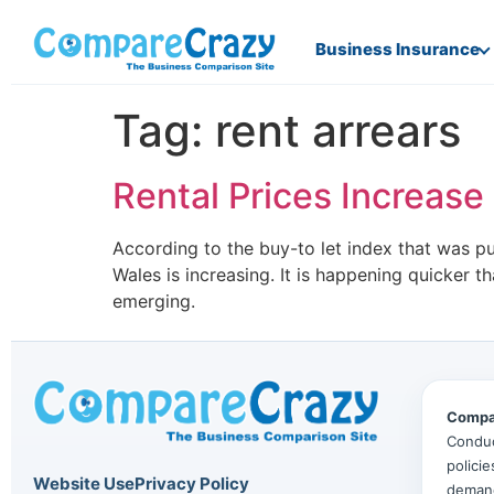
Business Insurance
Tag:
rent arrears
Rental Prices Increase 
According to the buy-to let index that was p
Wales is increasing. It is happening quicker t
emerging.
Compa
Conduc
polici
Website Use
Privacy Policy
deman