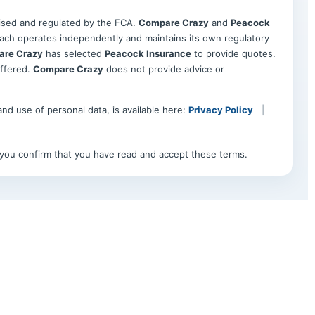
rised and regulated by the FCA.
Compare Crazy
and
Peacock
h operates independently and maintains its own regulatory
re Crazy
has selected
Peacock Insurance
to provide quotes.
offered.
Compare Crazy
does not provide advice or
 and use of personal data, is available here:
Privacy Policy
|
, you confirm that you have read and accept these terms.