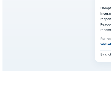
Compa
Insura
respon
Peaco
recom
Furthe
Websi
By cli