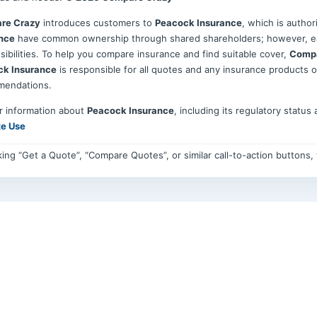
re Crazy
introduces customers to
Peacock Insurance
, which is autho
nce
have common ownership through shared shareholders; however, eac
sibilities. To help you compare insurance and find suitable cover,
Compa
ck Insurance
is responsible for all quotes and any insurance products 
mendations.
r information about
Peacock Insurance
, including its regulatory status
te Use
cking “Get a Quote”, “Compare Quotes”, or similar call-to-action buttons