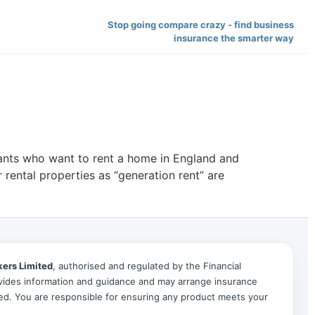
Stop going compare crazy - find business
insurance the smarter way
nants who want to rent a home in England and
 rental properties as “generation rent” are
kers Limited
, authorised and regulated by the Financial
ides information and guidance and may arrange insurance
ted. You are responsible for ensuring any product meets your