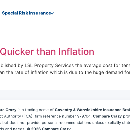
Special Risk Insurance
Quicker than Inflation
ublished by LSL Property Services the average cost for te
han the rate of inflation which is due to the huge demand for
re Crazy
is a trading name of
Coventry & Warwickshire Insurance Bro
t Authority (FCA), firm reference number 979704.
Compare Crazy
prov
es but does not provide personal recommendations unless explicitly sta
ds and needs.
© 2026 Compare Crazy