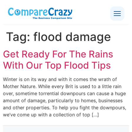
Tag:
flood damage
Get Ready For The Rains
With Our Top Flood Tips
Winter is on its way and with it comes the wrath of
Mother Nature. While every Brit is used to a little rain
over, sometime torrential downpours can cause a huge
amount of damage, particularly to homes, businesses
and other properties. To help you fight the downpours,
we’ve come up with a collection of top […]