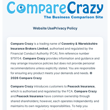
Website Use
Privacy Policy
Compare Crazy
is a trading name of
Coventry & Warwickshire
Insurance Brokers Limited
, authorised and regulated by the
Financial Conduct Authority (FCA), firm reference number
979704.
Compare Crazy
provides information and guidance and
may arrange insurance policies but does not provide personal
recommendations unless explicitly stated. You are responsible
for ensuring any product meets your demands and needs.
©
2026 Compare Crazy
Compare Crazy
introduces customers to
Peacock Insurance
,
which is authorised and regulated by the FCA.
Compare Crazy
and
Peacock Insurance
have common ownership through
shared shareholders; however, each operates independently and
maintains its own regulatory responsibilities. To help you