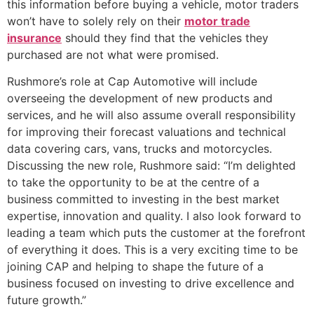
this information before buying a vehicle, motor traders
won’t have to solely rely on their
motor trade
insurance
should they find that the vehicles they
purchased are not what were promised.
Rushmore’s role at Cap Automotive will include
overseeing the development of new products and
services, and he will also assume overall responsibility
for improving their forecast valuations and technical
data covering cars, vans, trucks and motorcycles.
Discussing the new role, Rushmore said: “I’m delighted
to take the opportunity to be at the centre of a
business committed to investing in the best market
expertise, innovation and quality. I also look forward to
leading a team which puts the customer at the forefront
of everything it does. This is a very exciting time to be
joining CAP and helping to shape the future of a
business focused on investing to drive excellence and
future growth.”