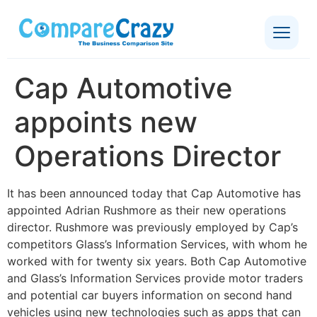
Cap Automotive
appoints new
Operations Director
It has been announced today that Cap Automotive has
appointed Adrian Rushmore as their new operations
director. Rushmore was previously employed by Cap’s
competitors Glass’s Information Services, with whom he
worked with for twenty six years. Both Cap Automotive
and Glass’s Information Services provide motor traders
and potential car buyers information on second hand
vehicles using new technologies such as apps that can