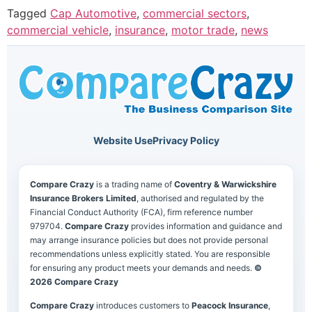
Tagged
Cap Automotive
,
commercial sectors
,
commercial vehicle
,
insurance
,
motor trade
,
news
Website Use
Privacy Policy
Compare Crazy
is a trading name of
Coventry & Warwickshire
Insurance Brokers Limited
, authorised and regulated by the
Financial Conduct Authority (FCA), firm reference number
979704.
Compare Crazy
provides information and guidance and
may arrange insurance policies but does not provide personal
recommendations unless explicitly stated. You are responsible
for ensuring any product meets your demands and needs.
©
2026 Compare Crazy
Compare Crazy
introduces customers to
Peacock Insurance
,