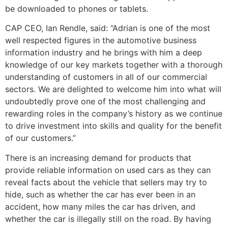
be downloaded to phones or tablets.
CAP CEO, Ian Rendle, said: “Adrian is one of the most
well respected figures in the automotive business
information industry and he brings with him a deep
knowledge of our key markets together with a thorough
understanding of customers in all of our commercial
sectors. We are delighted to welcome him into what will
undoubtedly prove one of the most challenging and
rewarding roles in the company’s history as we continue
to drive investment into skills and quality for the benefit
of our customers.”
There is an increasing demand for products that
provide reliable information on used cars as they can
reveal facts about the vehicle that sellers may try to
hide, such as whether the car has ever been in an
accident, how many miles the car has driven, and
whether the car is illegally still on the road. By having