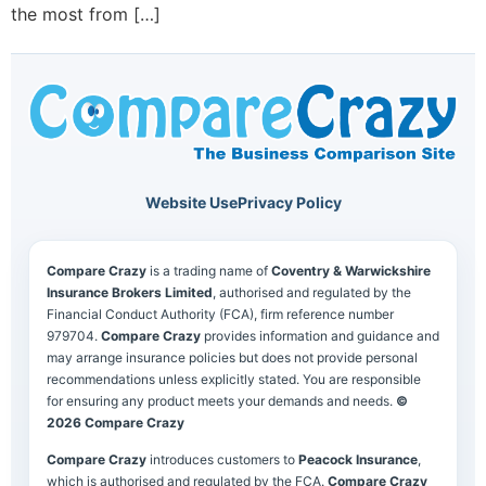
the most from […]
Website Use
Privacy Policy
Compare Crazy
is a trading name of
Coventry & Warwickshire
Insurance Brokers Limited
, authorised and regulated by the
Financial Conduct Authority (FCA), firm reference number
979704.
Compare Crazy
provides information and guidance and
may arrange insurance policies but does not provide personal
recommendations unless explicitly stated. You are responsible
for ensuring any product meets your demands and needs.
©
2026 Compare Crazy
Compare Crazy
introduces customers to
Peacock Insurance
,
which is authorised and regulated by the FCA.
Compare Crazy