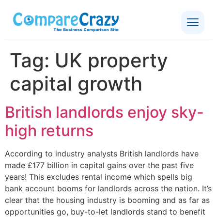
Tag:
UK property
capital growth
British landlords enjoy sky-
high returns
According to industry analysts British landlords have
made £177 billion in capital gains over the past five
years! This excludes rental income which spells big
bank account booms for landlords across the nation. It’s
clear that the housing industry is booming and as far as
opportunities go, buy-to-let landlords stand to benefit