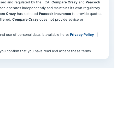
rised and regulated by the FCA.
Compare Crazy
and
Peacock
h operates independently and maintains its own regulatory
re Crazy
has selected
Peacock Insurance
to provide quotes.
offered.
Compare Crazy
does not provide advice or
 and use of personal data, is available here:
Privacy Policy
|
, you confirm that you have read and accept these terms.