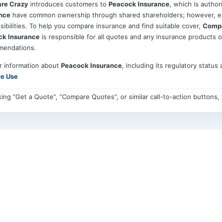
re Crazy
introduces customers to
Peacock Insurance
, which is autho
nce
have common ownership through shared shareholders; however, eac
sibilities. To help you compare insurance and find suitable cover,
Compa
ck Insurance
is responsible for all quotes and any insurance products 
mendations.
r information about
Peacock Insurance
, including its regulatory status
te Use
cking “Get a Quote”, “Compare Quotes”, or similar call-to-action buttons