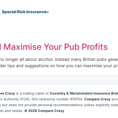
Special Risk Insurance
 Maximise Your Pub Profits
o longer all about alcohol. Instead many British pubs gene
ider tips and suggestions on how you can maximise your pro
re Crazy
is a trading name of
Coventry & Warwickshire Insurance Bro
t Authority (FCA), firm reference number 979704.
Compare Crazy
prov
es but does not provide personal recommendations unless explicitly sta
ds and needs.
© 2026 Compare Crazy