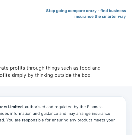
Stop going compare crazy - find business
insurance the smarter way
rate profits through things such as food and
fits simply by thinking outside the box.
kers Limited
, authorised and regulated by the Financial
ides information and guidance and may arrange insurance
ted. You are responsible for ensuring any product meets your