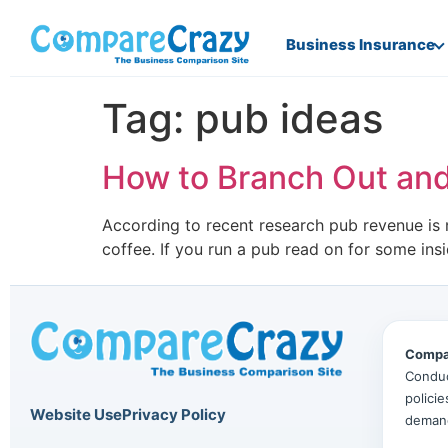
Business Insurance
Tag:
pub ideas
How to Branch Out and
According to recent research pub revenue is n
coffee. If you run a pub read on for some ins
Compa
Conduc
polici
Website Use
Privacy Policy
deman