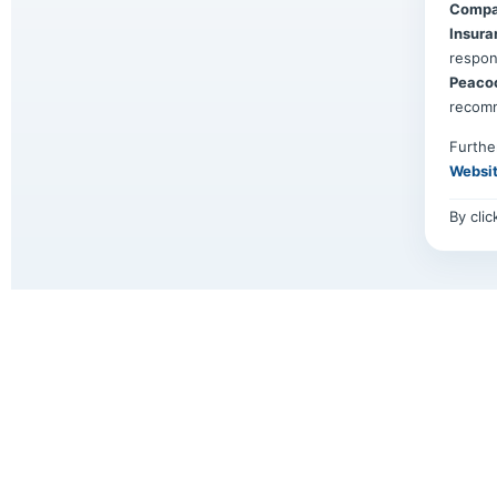
Compa
Insura
respon
Peaco
recom
Furthe
Websi
By cli