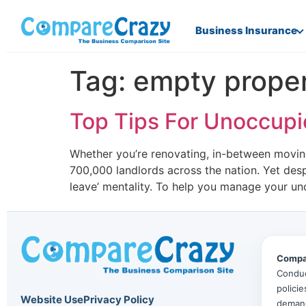
Business Insurance
Tag:
empty proper
Top Tips For Unoccup
Whether you’re renovating, in-between moving
700,000 landlords across the nation. Yet des
leave’ mentality. To help you manage your u
Compa
Conduc
polici
Website Use
Privacy Policy
deman