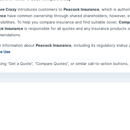
re Crazy
introduces customers to
Peacock Insurance
, which is autho
nce
have common ownership through shared shareholders; however, eac
sibilities. To help you compare insurance and find suitable cover,
Compa
ck Insurance
is responsible for all quotes and any insurance products 
mendations.
r information about
Peacock Insurance
, including its regulatory status
te Use
cking “Get a Quote”, “Compare Quotes”, or similar call-to-action buttons