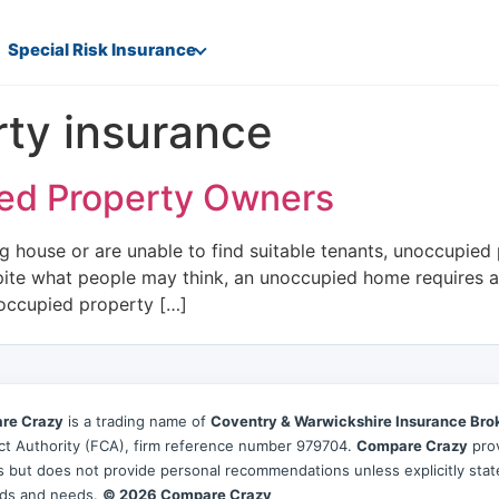
Special Risk Insurance
ty insurance
ied Property Owners
 house or are unable to find suitable tenants, unoccupied 
pite what people may think, an unoccupied home requires a 
noccupied property […]
re Crazy
is a trading name of
Coventry & Warwickshire Insurance Bro
t Authority (FCA), firm reference number 979704.
Compare Crazy
prov
es but does not provide personal recommendations unless explicitly sta
ds and needs.
© 2026 Compare Crazy