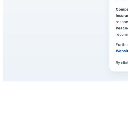
Compa
Insura
respon
Peaco
recom
Furthe
Websi
By cli