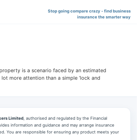
Stop going compare crazy - find business
insurance the smarter way
property is a scenario faced by an estimated
lot more attention than a simple ‘lock and
kers Limited
, authorised and regulated by the Financial
ides information and guidance and may arrange insurance
ted. You are responsible for ensuring any product meets your