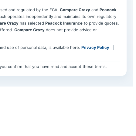
rised and regulated by the FCA.
Compare Crazy
and
Peacock
h operates independently and maintains its own regulatory
re Crazy
has selected
Peacock Insurance
to provide quotes.
offered.
Compare Crazy
does not provide advice or
 and use of personal data, is available here:
Privacy Policy
|
, you confirm that you have read and accept these terms.