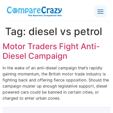
Tag:
diesel vs petrol
Motor Traders Fight Anti-
Diesel Campaign
In the wake of an anti-diesel campaign that’s rapidly
gaining momentum, the British motor trade industry is
fighting back and offering fierce opposition. Should the
campaign muster up enough legislative support, diesel
powered cars could be banned in certain cities, or
charged to enter urban zones.