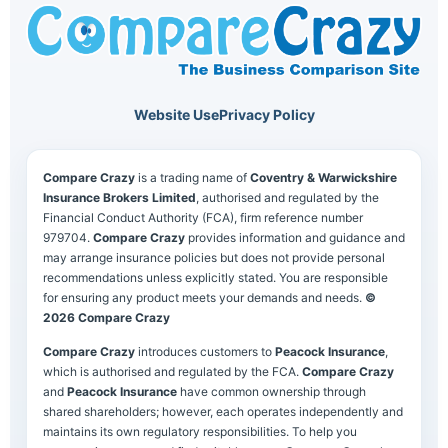
Website Use
Privacy Policy
Compare Crazy
is a trading name of
Coventry & Warwickshire
Insurance Brokers Limited
, authorised and regulated by the
Financial Conduct Authority (FCA), firm reference number
979704.
Compare Crazy
provides information and guidance and
may arrange insurance policies but does not provide personal
recommendations unless explicitly stated. You are responsible
for ensuring any product meets your demands and needs.
©
2026 Compare Crazy
Compare Crazy
introduces customers to
Peacock Insurance
,
which is authorised and regulated by the FCA.
Compare Crazy
and
Peacock Insurance
have common ownership through
shared shareholders; however, each operates independently and
maintains its own regulatory responsibilities. To help you