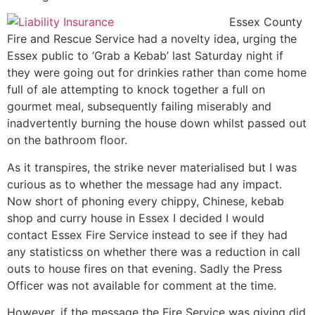
Essex County
Fire and Rescue Service had a novelty idea, urging the
Essex public to ‘Grab a Kebab’ last Saturday night if
they were going out for drinkies rather than come home
full of ale attempting to knock together a full on
gourmet meal, subsequently failing miserably and
inadvertently burning the house down whilst passed out
on the bathroom floor.
As it transpires, the strike never materialised but I was
curious as to whether the message had any impact.
Now short of phoning every chippy, Chinese, kebab
shop and curry house in Essex I decided I would
contact Essex Fire Service instead to see if they had
any statisticss on whether there was a reduction in call
outs to house fires on that evening. Sadly the Press
Officer was not available for comment at the time.
However, if the message the Fire Service was giving did