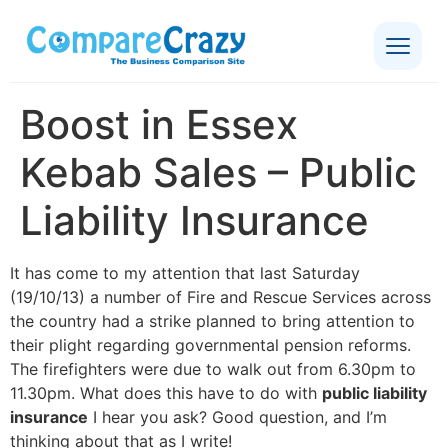
Boost in Essex
Kebab Sales – Public
Liability Insurance
It has come to my attention that last Saturday
(19/10/13) a number of Fire and Rescue Services across
the country had a strike planned to bring attention to
their plight regarding governmental pension reforms.
The firefighters were due to walk out from 6.30pm to
11.30pm. What does this have to do with
public liability
insurance
I hear you ask? Good question, and I’m
thinking about that as I write!