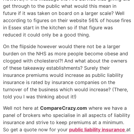
get through to the public what would this mean in
future if it was taken on board on a larger scale? Well
according to figures on their website 56% of house fires
in Essex start in the kitchen so if that figure was
reduced it could only be a good thing.
On the flipside however would there not be a larger
burden on the NHS as more people become obese and
clogged with cholesterol?! And what about the owners
of these takeaway establishments? Surely their
insurance premiums would increase as public liability
insurance is rated by insurance companies on the
turnover of the business which would increase? (There,
told you I was thinking about it!)
Well not here at
CompareCrazy.com
where we have a
panel of brokers who specialise in all aspects of liability
insurance and strive to keep premiums at a minimum.
So get a quote now for your
public liability insurance
at