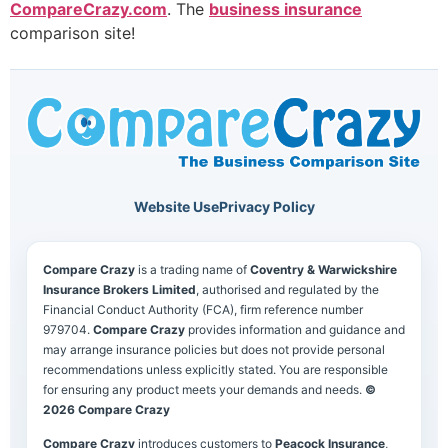
CompareCrazy.com
. The
business insurance
comparison site!
Website Use
Privacy Policy
Compare Crazy
is a trading name of
Coventry & Warwickshire
Insurance Brokers Limited
, authorised and regulated by the
Financial Conduct Authority (FCA), firm reference number
979704.
Compare Crazy
provides information and guidance and
may arrange insurance policies but does not provide personal
recommendations unless explicitly stated. You are responsible
for ensuring any product meets your demands and needs.
©
2026 Compare Crazy
Compare Crazy
introduces customers to
Peacock Insurance
,